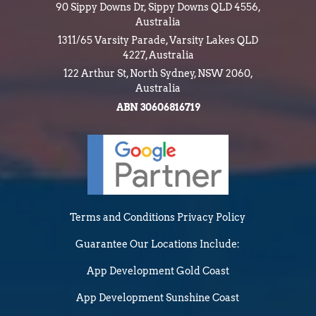
90 Sippy Downs Dr, Sippy Downs QLD 4556,
Australia
1311/65 Varsity Parade, Varsity Lakes QLD
4227, Australia
122 Arthur St, North Sydney, NSW 2060,
Australia
ABN 30606816719
Terms and Conditions
Privacy Policy
Guarantee
Our Locations Include:
App Development Gold Coast
App Development Sunshine Coast