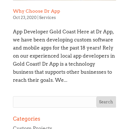
Why Choose Dr App
Oct 23, 2020
|
Services
App Developer Gold Coast Here at Dr App,
we have been developing custom software
and mobile apps for the past 18 years! Rely
on our experienced local app developers in
Gold Coast! Dr App is a technology
business that supports other businesses to
reach their goals. We...
Section details
Categories
Custom Projects