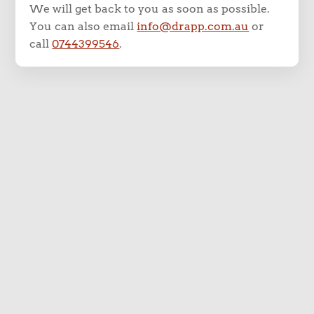
We will get back to you as soon as possible.
You can also email
info@drapp.com.au
or
call
0744399546
.