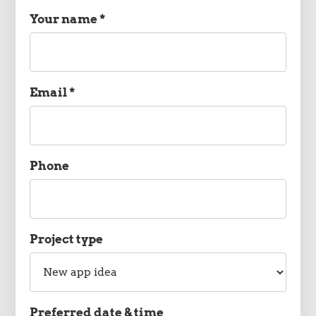
Your name *
Name
Email *
Email
Phone
Phone
Project type
Project
type
Preferred date & time