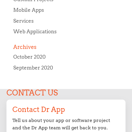
Mobile Apps
Services
Web Applications
Archives
October 2020
September 2020
CONTACT US
Contact Dr App
Tell us about your app or software project
and the Dr App team will get back to you.