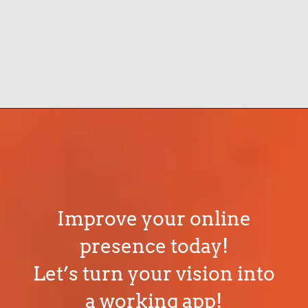
Improve your online
presence today!
Let’s turn your vision into
a working app!