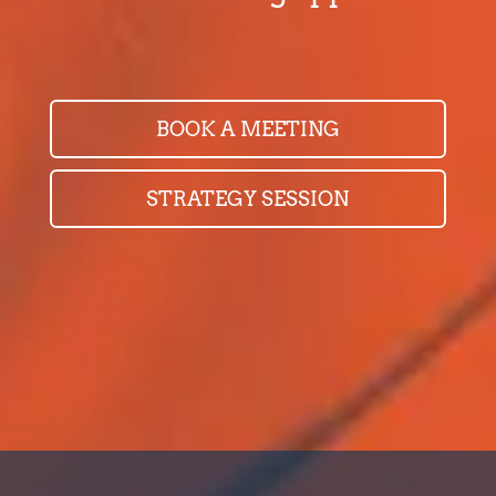
BOOK A MEETING
STRATEGY SESSION