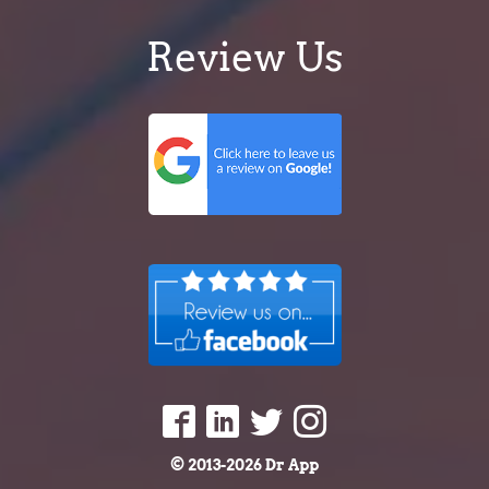
Review Us
© 2013-2026 Dr App