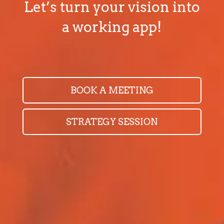
Let’s turn your vision into
a working app!
BOOK A MEETING
STRATEGY SESSION