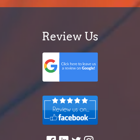
Review Us