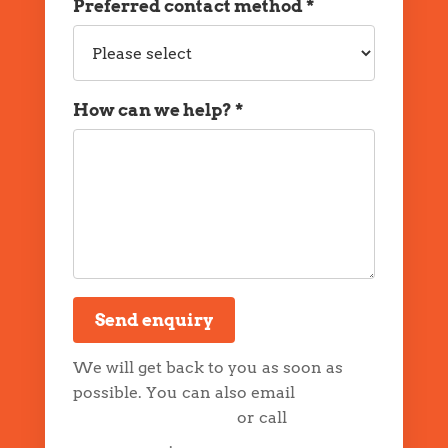
Preferred contact method *
Preferred
contact
method
How can we help? *
Message
Send enquiry
We will get back to you as soon as
possible. You can also email
info@drapp.com.au
or call
0744399546
.