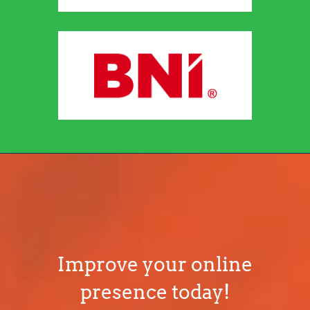
Improve your online
presence today!