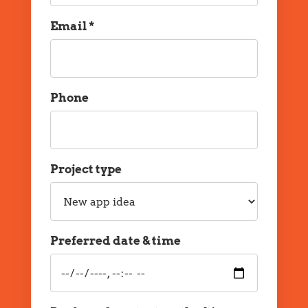
Email *
Email
Phone
Phone
Project type
Project
type
Preferred date & time
Preferred
date
and
time