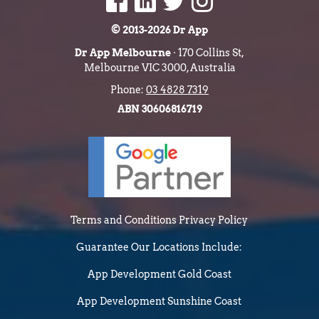
© 2013-2026 Dr App
Dr App Melbourne
· 170 Collins St,
Melbourne VIC 3000, Australia
Phone:
03 4828 7319
ABN 30606816719
Terms and Conditions
Privacy Policy
Guarantee
Our Locations Include:
App Development Gold Coast
App Development Sunshine Coast