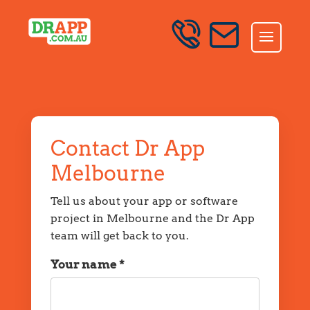
Skip to content
SEND AN ENQUIRY
Contact Dr App
Melbourne
Tell us about your app or software
project in Melbourne and the Dr App
team will get back to you.
Your name *
Name