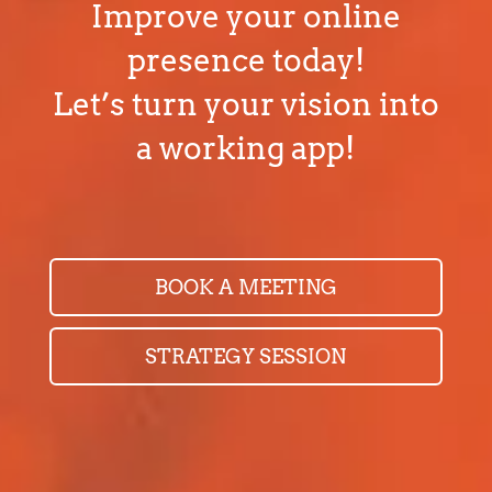
Improve your online
presence today!
Let’s turn your vision into
a working app!
BOOK A MEETING
STRATEGY SESSION