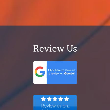
Review Us