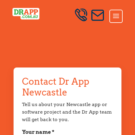
<!-- DRAPP NEWCASTLE VERIFIED MAP AND LOCAL
Skip to content
SCHEMA 2026-07-07 -->
SEND AN ENQUIRY
Contact Dr App
Newcastle
Tell us about your Newcastle app or
software project and the Dr App team
will get back to you.
Your name *