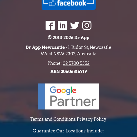
© 2013-2026 Dr App
Dr App Newcastle
· 1 Tudor St, Newcastle
West NSW 2302, Australia
Phone:
02 5700 5352
ABN 30606816719
Terms and Conditions
Privacy Policy
Guarantee
Our Locations Include: