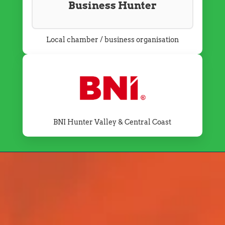
Business Hunter
Local chamber / business organisation
BNI Hunter Valley & Central Coast