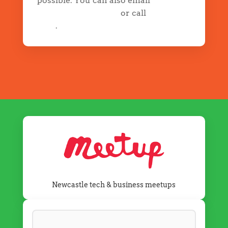
possible. You can also email
info@drapp.com.au
or call
02 5700
5352
.
Newcastle tech & business meetups