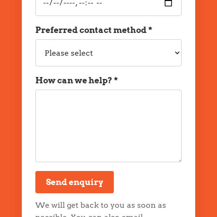
date
and
time
Preferred contact method *
Preferred
contact
method
How can we help? *
Message
Send enquiry
We will get back to you as soon as