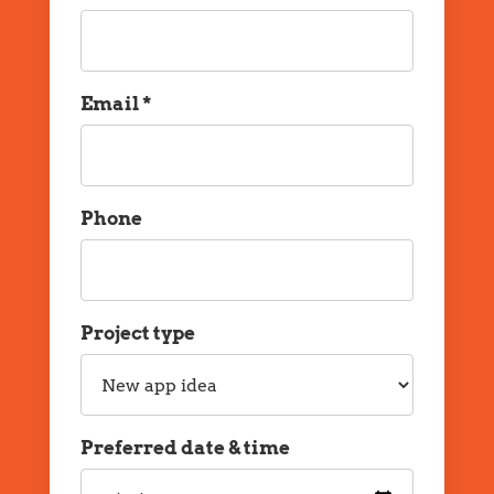
Name
Email *
Email
Phone
Phone
Project type
Project
type
Preferred date & time
Preferred