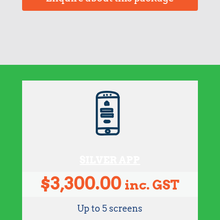
SILVER APP
$
3,300.00
inc. GST
Up to 5 screens