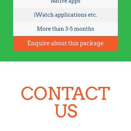
Native apps
iWatch applications etc.
More than 3-5 months
Enquire about this package
CONTACT
US