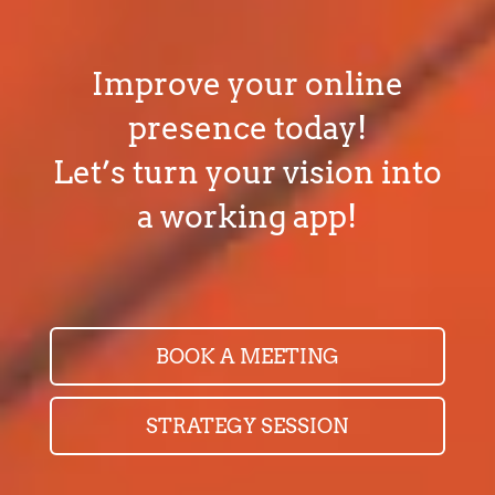
Improve your online
presence today!
Let’s turn your vision into
a working app!
BOOK A MEETING
STRATEGY SESSION