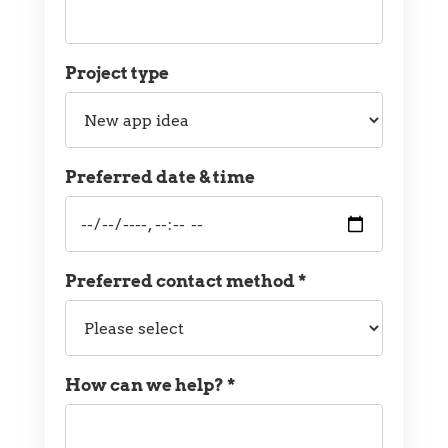
Project type
Project
type
Preferred date & time
Preferred
date
and
time
Preferred contact method *
Preferred
contact
method
How can we help? *
Message