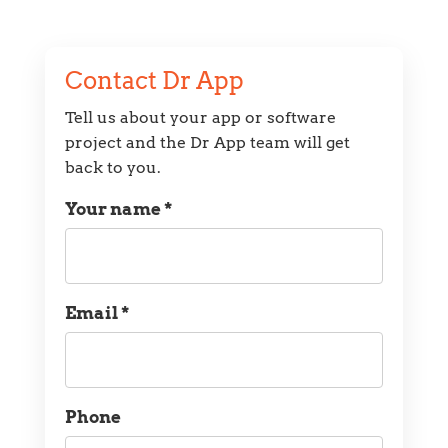
Contact Dr App
Tell us about your app or software
project and the Dr App team will get
back to you.
Your name *
Name
Email *
Email
Phone
Phone