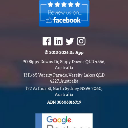
© 2013-2026 Dr App
90 Sippy Downs Dr, Sippy Downs QLD 4556,
Australia
1311/65 Varsity Parade, Varsity Lakes QLD
4227, Australia
122 Arthur St, North Sydney, NSW 2060,
Australia
ABN 30606816719