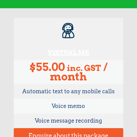
VIRTUAL ME
$
55.00
/
inc. GST
month
Automatic text to any mobile calls
Voice memo
Voice message recording
Enquire about this package