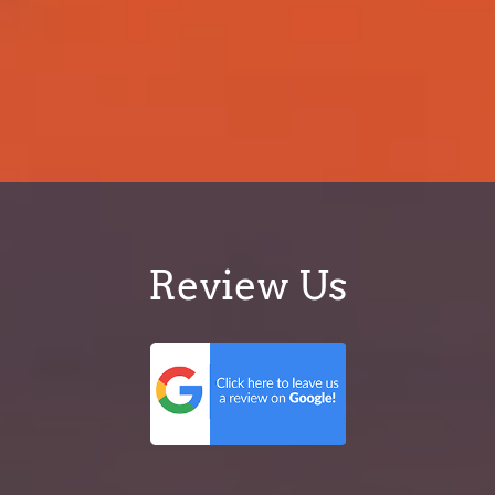
Review Us