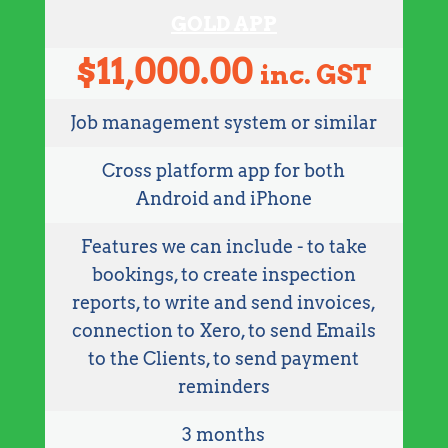
GOLD APP
$
11,000.00
inc. GST
Job management system or similar
Cross platform app for both
Android and iPhone
Features we can include - to take
bookings, to create inspection
reports, to write and send invoices,
connection to Xero, to send Emails
to the Clients, to send payment
reminders
3 months