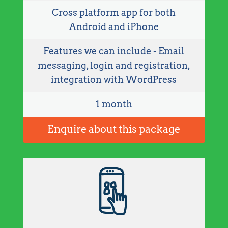
Cross platform app for both
Android and iPhone
Features we can include - Email
messaging, login and registration,
integration with WordPress
1 month
Enquire about this package