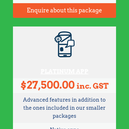
Enquire about this package
PLATINUM APP
$
27,500.00
inc. GST
Advanced features in addition to
the ones included in our smaller
packages