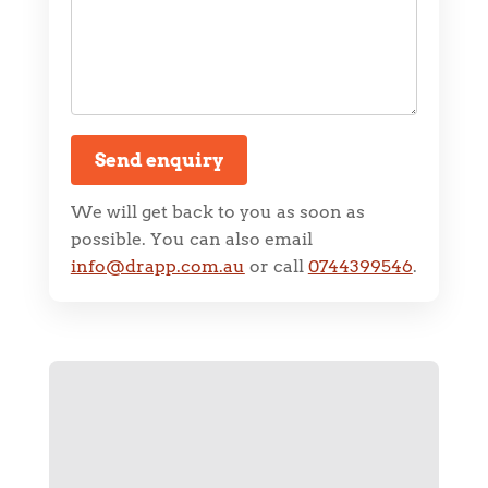
Send enquiry
We will get back to you as soon as
possible. You can also email
info@drapp.com.au
or call
0744399546
.