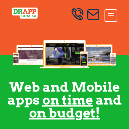
Skip to content
SEND AN ENQUIRY
Web and Mobile
apps
on time
and
on budget!