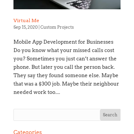
Virtual Me
Sep 15, 2020
|
Custom Projects
Mobile App Development for Businesses
Do you know what your missed calls cost
you? Sometimes you just can’t answer the
phone. But later you call the person back.
They say they found someone else. Maybe
that was a $300 job. Maybe their neighbour
needed work too....
Section details
Categories