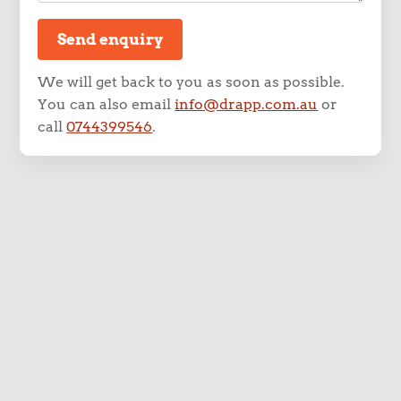
Send enquiry
We will get back to you as soon as possible.
You can also email
info@drapp.com.au
or
call
0744399546
.