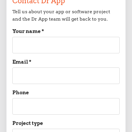
Contact Dr App
Tell us about your app or software project
and the Dr App team will get back to you.
Your name *
Name
Email *
Email
Phone
Phone
Project type
Project