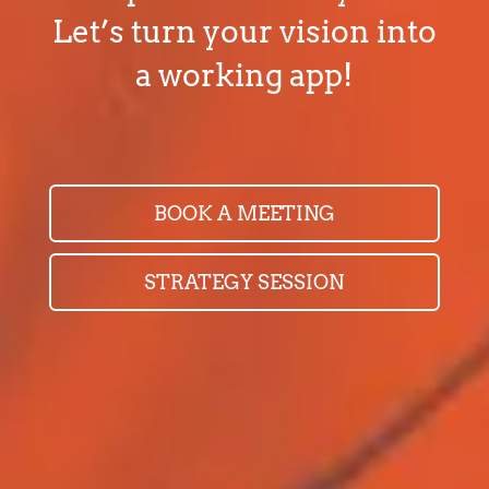
Let’s turn your vision into
a working app!
BOOK A MEETING
STRATEGY SESSION