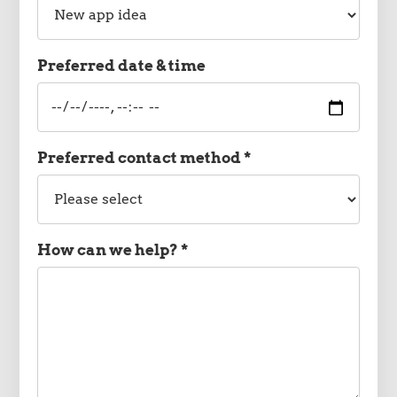
type
Preferred date & time
Preferred
date
and
time
Preferred contact method *
Preferred
contact
method
How can we help? *
Message