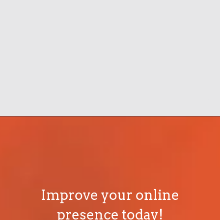
Improve your online
presence today!