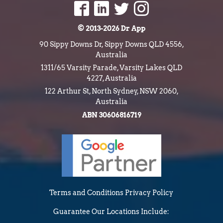
© 2013-2026 Dr App
90 Sippy Downs Dr, Sippy Downs QLD 4556,
Australia
1311/65 Varsity Parade, Varsity Lakes QLD
4227, Australia
122 Arthur St, North Sydney, NSW 2060,
Australia
ABN 30606816719
Terms and Conditions
Privacy Policy
Guarantee
Our Locations Include: