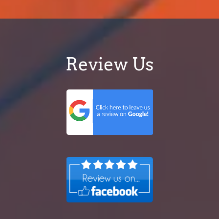
Review Us