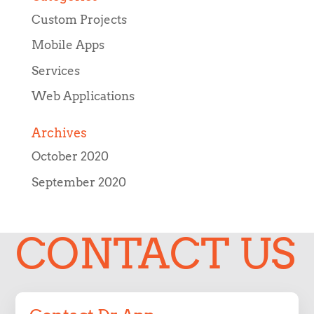
Custom Projects
Mobile Apps
Services
Web Applications
Archives
October 2020
September 2020
CONTACT US