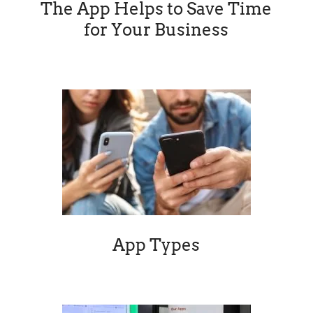
App Types