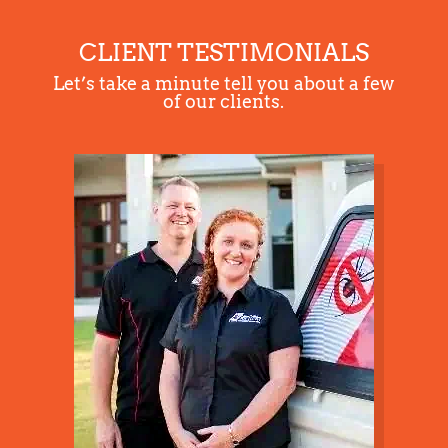
CLIENT TESTIMONIALS
Section details
Let’s take a minute tell you about a few
of our clients.