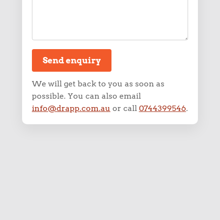
info@drapp.com.au
or call
0744399546
.