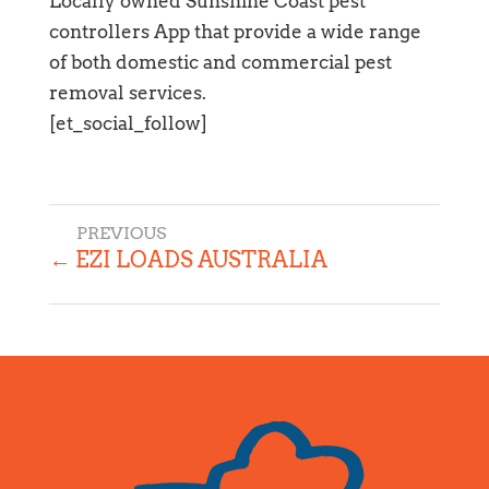
Locally owned Sunshine Coast pest
controllers App that provide a wide range
of both domestic and commercial pest
removal services.
[et_social_follow]
←
EZI LOADS AUSTRALIA