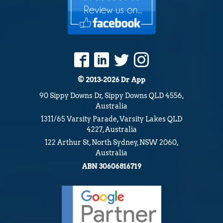
Australia
1311/65 Varsity Parade, Varsity Lakes QLD
4227, Australia
122 Arthur St, North Sydney, NSW 2060,
Australia
ABN 30606816719
Terms and Conditions
Privacy Policy
Guarantee
Our Locations Include:
App Development Gold Coast
App Development Sunshine Coast
App Developer Brisbane