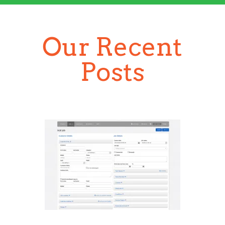
Section details
The App Helps to Save Time
for Your Business