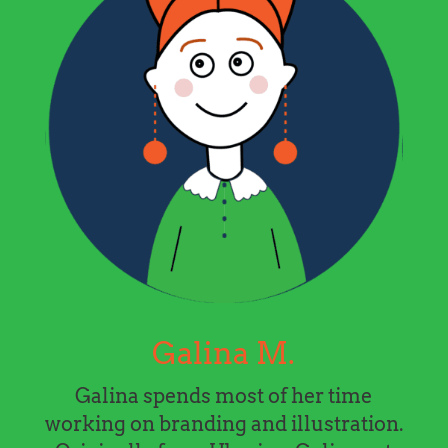
Galina M.
Galina spends most of her time
working on branding and illustration.