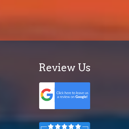
Review Us
© 2013-2026 Dr App
90 Sippy Downs Dr, Sippy Downs QLD 4556,