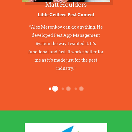
1
2
3