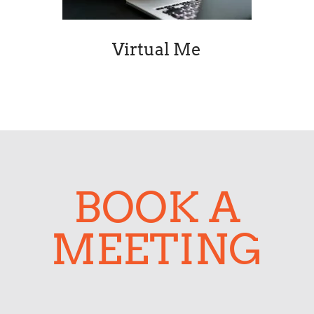
BOOK A
MEETING
Contact Dr App
Tell us about your app or software
project and the Dr App team will get
back to you.
Your name *
Name