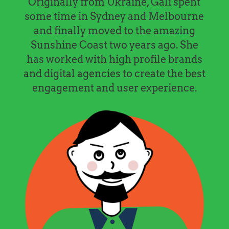
Originally from Ukraine, Gali spent
some time in Sydney and Melbourne
and finally moved to the amazing
Sunshine Coast two years ago. She
has worked with high profile brands
and digital agencies to create the best
engagement and user experience.