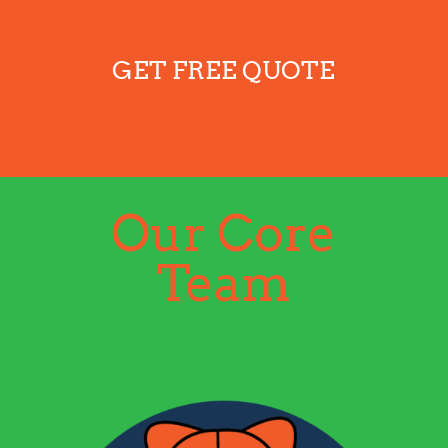
GET FREE QUOTE
Our Core
Team