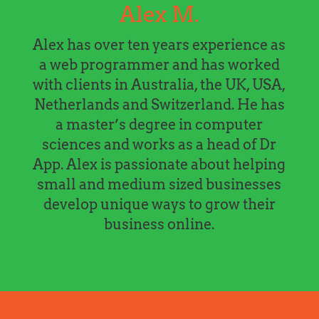
Alex M.
Alex has over ten years experience as
a web programmer and has worked
with clients in Australia, the UK, USA,
Netherlands and Switzerland. He has
a master’s degree in computer
sciences and works as a head of Dr
App. Alex is passionate about helping
small and medium sized businesses
develop unique ways to grow their
business online.