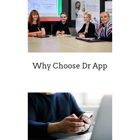
Why Choose Dr App
Virtual Me