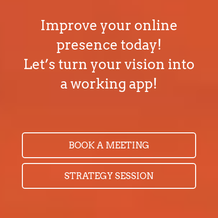
BOOK A MEETING
STRATEGY SESSION