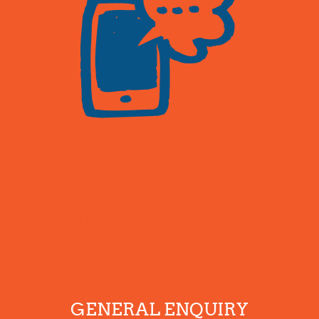
HAVE AN
IDEA? LET’S
DISCUSS IT!
GENERAL ENQUIRY