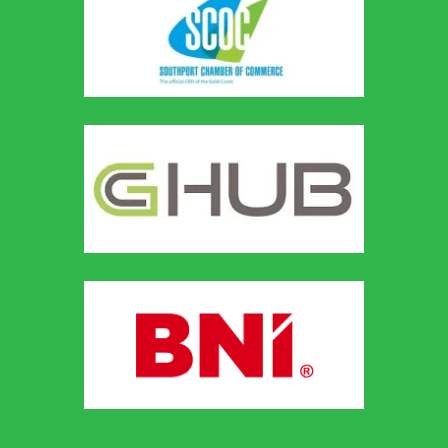
Our Recent
Posts