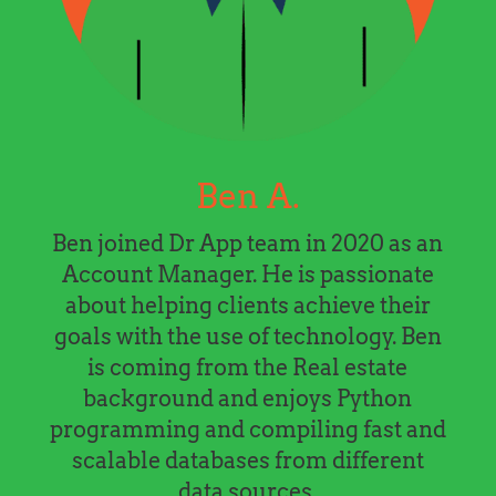
Ben A.
Ben joined Dr App team in 2020 as an
Account Manager. He is passionate
about helping clients achieve their
goals with the use of technology. Ben
is coming from the Real estate
background and enjoys Python
programming and compiling fast and
scalable databases from different
data sources.